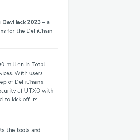
u
DevHack 2023
– a
ns for the DeFiChain
0 million in Total
vices. With users
tep of DeFiChain’s
security of UTXO with
to kick off its
ts the tools and