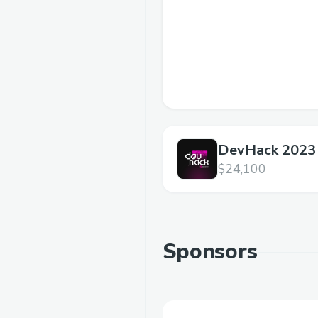
DevHack 2023
DeFiChain
$24,100
Sponsors