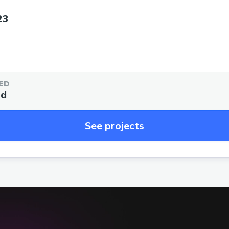
23
ED
ed
See projects