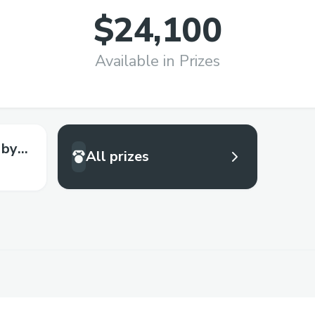
$24,100
Available in Prizes
 by
All prizes