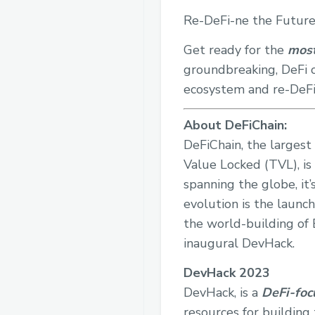
Re-DeFi-ne the Future
Get ready for the
most
groundbreaking, DeFi o
ecosystem and re-DeFi
About DeFiChain:
DeFiChain, the largest
Value Locked (TVL), is
spanning the globe, it’
evolution is the launc
the world-building of E
inaugural DevHack.
DevHack 2023
DevHack, is a
DeFi-foc
resources for building