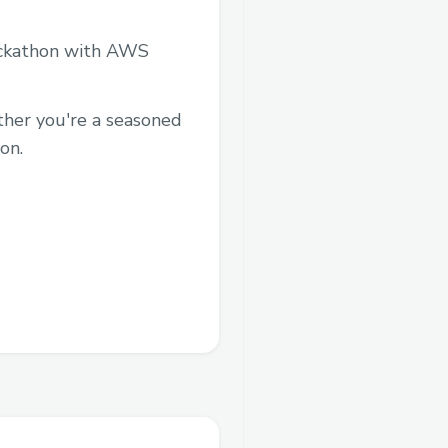
hackathon with AWS
ther you're a seasoned
on.