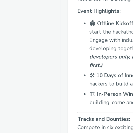
Event Highlights:
🏟️
Offline
Kickoff
start the hackath
Engage with indus
developing toget
developers only, a
first.)
🛠️
10 Days of Inn
hackers to build 
🏗️
In-Person
Win
building, come an
Tracks and Bounties:
Compete in six exciting