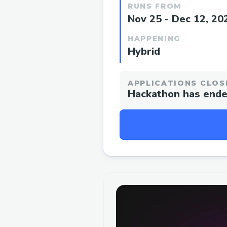
RUNS FROM
Nov 25 - Dec 12, 20
HAPPENING
Hybrid
APPLICATIONS CLOS
Hackathon has end