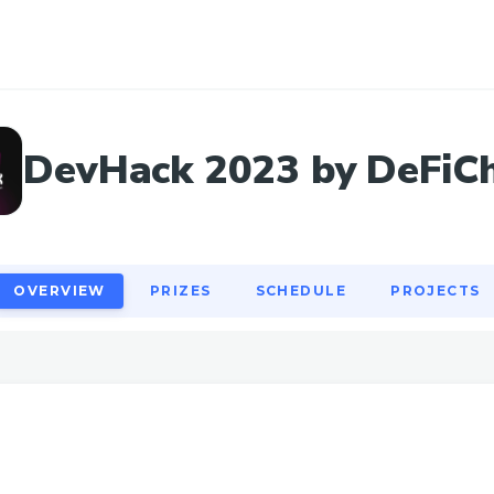
OVERVIEW
PRIZES
SCHEDULE
PROJECTS
DevHack 2023 by DeFiC
OVERVIEW
PRIZES
SCHEDULE
PROJECTS