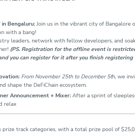
 in Bengaluru:
Join us in the vibrant city of Bangalor
on with a bang!
try leaders, network with fellow developers, and soak 
her!
(PS. Registration for the offline event is restrict
nd you can register for it after you finish registering
ovation:
From November 25th to December 5t
h, we inv
and shape the DeFiChain ecosystem.
ner Announcement + Mixer:
After a sprint of sleeples
d relax
 prize track categories, with a total prize pool of $25