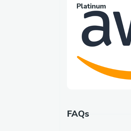
Platinum
FAQs