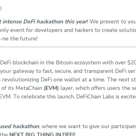
!
 intense DeFi hackathon this year
! We present to yo
nly event for developers and hackers to create solutio
-ne the future!
 DeFi blockchain in the Bitcoin ecosystem with over $20
 your gateway to fast, secure, and transparent DeFi ser
s revolutionizing DeFi one wallet at a time. The next s
h of its MetaChain
(EVM)
layer, which offers users the 
VM. To celebrate this launch, DeFiChain Labs is excited 
used hackathon
, where we want to give our participan
 the
NEXT BIG THING IN DEFI!