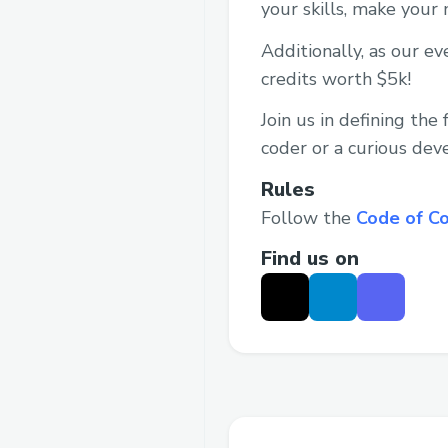
your skills, make your
Additionally, as our e
credits worth $5k!
Join us in defining th
coder or a curious deve
Rules
Follow the
Code of C
Find us on