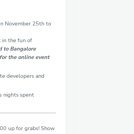
e on November 25th to
in the fun of
ed to Bangalore
 for the online event
ite developers and
s nights spent
,000 up for grabs! Show