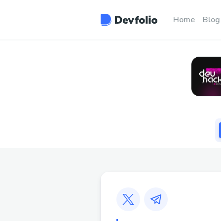
Home
Blog