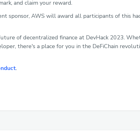
 mark, and claim your reward.
vent sponsor, AWS will award all participants of this 
e future of decentralized finance at DevHack 2023. Whe
loper, there's a place for you in the DeFiChain revoluti
onduct
.